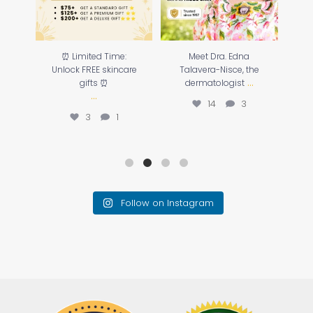
o
⏰ Limited Time:
Meet Dra. Edna
☀️
our
Unlock FREE skincare
Talavera-Nisce, the
...
gifts ⏰
dermatologist
...
14
3
3
1
Follow on Instagram