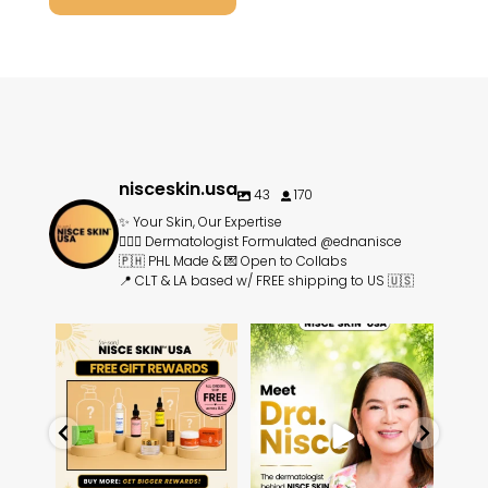
nisceskin.usa
43
170
✨ Your Skin, Our Expertise
👩🏻‍⚕️ Dermatologist Formulated @ednanisce
🇵🇭 PHL Made & 💌 Open to Collabs
📍 CLT & LA based w/ FREE shipping to US 🇺🇸
rands
⏰ Limited Time: Unlock FREE
Meet Dra. Edna Talavera-
☀️
🇵🇭
skincare gifts ⏰
Nisce, the dermatologist
...
...
14
3
3
1