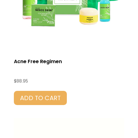
Acne Free Regimen
$
88.95
ADD TO CART