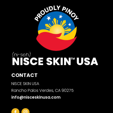
CONTACT
NISCE SKIN USA
Rancho Palos Verdes, CA 90275
info@nisceskinusa.com