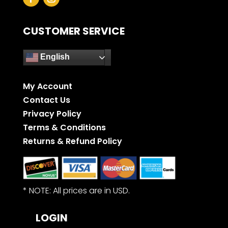
CUSTOMER SERVICE
English
My Account
Contact Us
Privacy Policy
Terms & Conditions
Returns & Refund Policy
* NOTE: All prices are in USD.
LOGIN