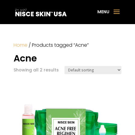
Home
/ Products tagged “Acne”
Acne
Showing all 2 results