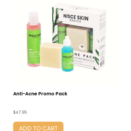
Anti-Acne Promo Pack
$
47.95
ADD TO CART