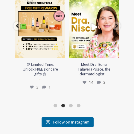
⏰ Limited Time: Unlock FREE
Meet Dra. Edna Talavera-
☀️Summ
skincare gifts ⏰
Nisce, the dermatologist
...
up
...
14
3
Th
3
1
⏰ Limited Time:
Meet Dra. Edna
☀️Summ
Unlock FREE skincare
Talavera-Nisce, the
up
...
gifts ⏰
dermatologist
...
Th
14
3
3
1
Follow on Instagram