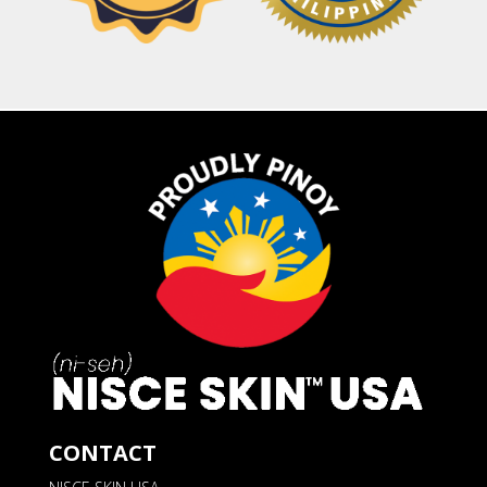
CONTACT