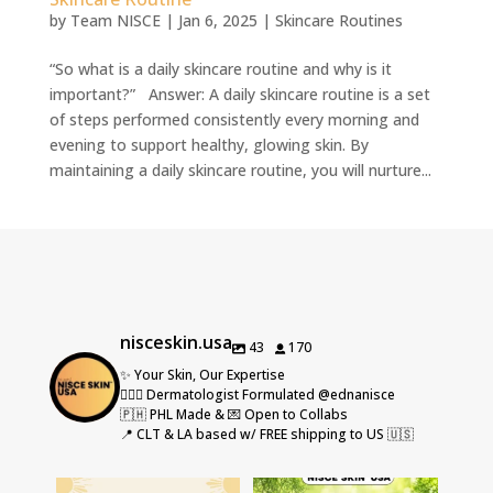
by
Team NISCE
|
Jan 6, 2025
|
Skincare Routines
“So what is a daily skincare routine and why is it
important?” Answer: A daily skincare routine is a set
of steps performed consistently every morning and
evening to support healthy, glowing skin. By
maintaining a daily skincare routine, you will nurture...
nisceskin.usa
43
170
✨ Your Skin, Our Expertise
👩🏻‍⚕️ Dermatologist Formulated @ednanisce
🇵🇭 PHL Made & 💌 Open to Collabs
📍 CLT & LA based w/ FREE shipping to US 🇺🇸