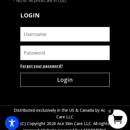
* NOTE: All prices are in USD.
LOGIN
Forgot your password?
Login
Distributed exclusively in the US & Canada by Ace Skin
0
Care LLC
(C) Copyright 2026 Ace Skin Care LLC. All rights