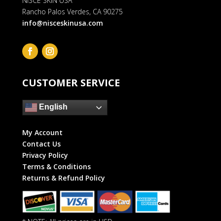
NISCE SKIN USA
Rancho Palos Verdes, CA 90275
info@nisceskinusa.com
CUSTOMER SERVICE
English
My Account
Contact Us
Privacy Policy
Terms & Conditions
Returns & Refund Policy