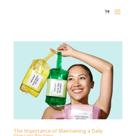
The Importance of Maintaining a Daily
Skincare Routine