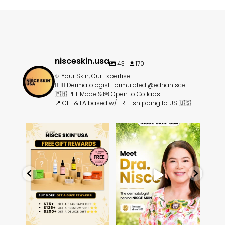
nisceskin.usa
43
170
✨ Your Skin, Our Expertise
👩🏻‍⚕️ Dermatologist Formulated @ednanisce
🇵🇭 PHL Made & 💌 Open to Collabs
📍 CLT & LA based w/ FREE shipping to US 🇺🇸
rands
⏰ Limited Time: Unlock FREE
Meet Dra. Edna Talavera-
☀️
🇵🇭
skincare gifts ⏰
Nisce, the dermatologist
...
...
14
3
3
1