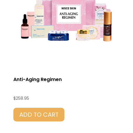
Anti-Aging Regimen
$
258.95
ADD TO CART