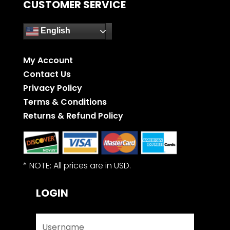
CUSTOMER SERVICE
English
My Account
Contact Us
Privacy Policy
Terms & Conditions
Returns & Refund Policy
* NOTE: All prices are in USD.
LOGIN