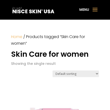
Home
/ Products tagged “Skin Care for
women”
Skin Care for women
Showing the single result