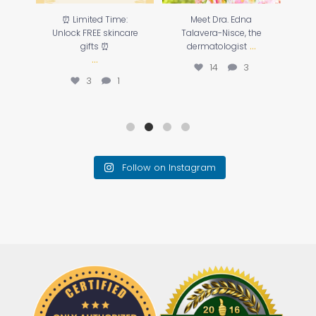
o
⏰ Limited Time:
Meet Dra. Edna
☀️
our
Unlock FREE skincare
Talavera-Nisce, the
...
gifts ⏰
dermatologist
...
14
3
3
1
Follow on Instagram