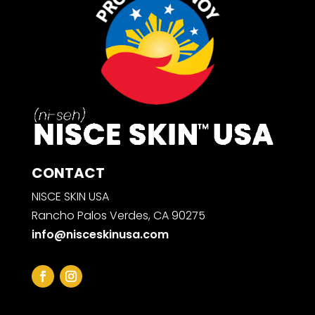
CONTACT
NISCE SKIN USA
Rancho Palos Verdes, CA 90275
info@nisceskinusa.com